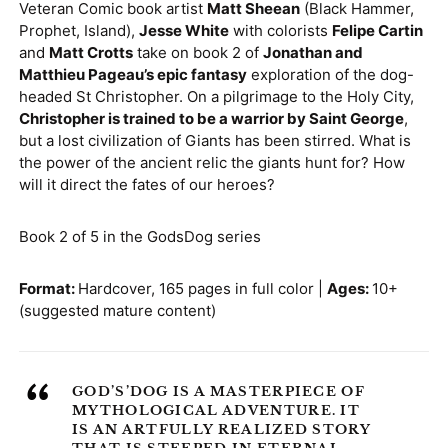
Veteran Comic book artist
Matt Sheean
(Black Hammer,
Denmark (DKK kr.)
Prophet, Island),
Jesse White
with colorists
Felipe Cartin
and
Matt Crotts
take on book 2 of
Jonathan and
Finland (EUR €)
Matthieu Pageau’s epic fantasy
exploration of the dog-
France (EUR €)
headed St Christopher. On a pilgrimage to the Holy City,
Christopher is trained to be a warrior by Saint George
,
Germany (EUR €)
but a lost civilization of Giants has been stirred. What is
Greece (EUR €)
the power of the ancient relic the giants hunt for? How
will it direct the fates of our heroes?
Guernsey (GBP £)
Hong Kong SAR
Book 2 of 5 in the GodsDog series
(HKD $)
Hungary (HUF Ft)
Format:
Hardcover, 165 pages in full color |
Ages:
10+
(suggested mature content)
Ireland (EUR €)
Israel (ILS ₪)
“
Italy (EUR €)
GOD’S’DOG IS A MASTERPIECE OF
MYTHOLOGICAL ADVENTURE. IT
Japan (JPY ¥)
IS AN ARTFULLY REALIZED STORY