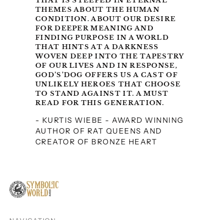
THAT IS STEEPED IN ETERNAL
Malaysia (MYR RM)
THEMES ABOUT THE HUMAN
Malta (EUR €)
CONDITION. ABOUT OUR DESIRE
FOR DEEPER MEANING AND
Netherlands (EUR €)
FINDING PURPOSE IN A WORLD
THAT HINTS AT A DARKNESS
New Zealand (NZD $)
WOVEN DEEP INTO THE TAPESTRY
OF OUR LIVES AND IN RESPONSE,
North Macedonia
GOD’S’DOG OFFERS US A CAST OF
(MKD ден)
UNLIKELY HEROES THAT CHOOSE
TO STAND AGAINST IT. A MUST
Norway (USD $)
READ FOR THIS GENERATION.
Poland (PLN zł)
- KURTIS WIEBE - AWARD WINNING
Portugal (EUR €)
AUTHOR OF RAT QUEENS AND
CREATOR OF BRONZE HEART
Romania (RON Lei)
Serbia (RSD РСД)
Singapore (SGD $)
Slovakia (EUR €)
Slovenia (EUR €)