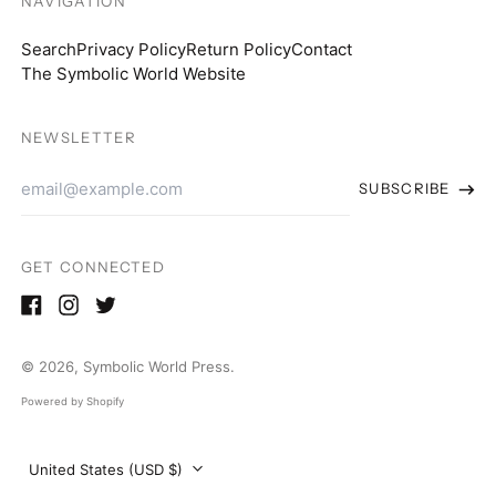
NAVIGATION
South Africa (USD $)
Search
Privacy Policy
Return Policy
Contact
South Korea (KRW
The Symbolic World Website
₩)
Spain (EUR €)
NEWSLETTER
Sweden (SEK kr)
Email
SUBSCRIBE
Switzerland (CHF
Address
CHF)
Thailand (THB ฿)
GET CONNECTED
United Arab Emirates
(AED د.إ)
Facebook
Instagram
Twitter
United Kingdom
(GBP £)
© 2026,
Symbolic World Press
.
United States (USD
Powered by Shopify
$)
Country/region
United States (USD $)