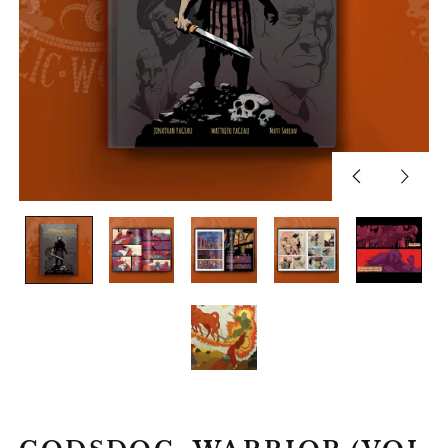
Previous
Next
slide
slide