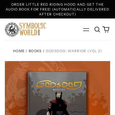
ORDER LITTLE RED RIDING HOOD AND GET THE
AUDIO BOOK FOR FREE! (AUTOMATICALLY DELIVERED
AFTER CHECKOUT)
Search
0
Menu
our
ite
site
HOME
/
BOOKS
/
GODSDOG: WARRIOR (VOL 2)