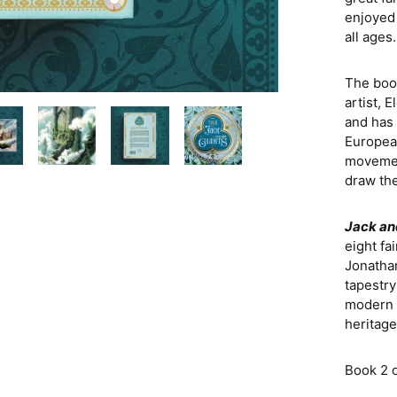
enjoyed 
all ages.
The boo
artist, 
and has 
European
movement
draw the
Jack an
eight fa
Jonatha
tapestry
modern r
heritage
Book 2 o