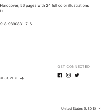
:
Hardcover, 56 pages with 24 full color illustrations
Japan (JPY ¥)
8+
Malaysia (MYR RM)
Malta (EUR €)
79-8-9890831-7-6
Netherlands (EUR €)
New Zealand (NZD $)
North Macedonia
(MKD ден)
Norway (USD $)
GET CONNECTED
Poland (PLN zł)
UBSCRIBE
Portugal (EUR €)
Facebook
Instagram
Twitter
s
Romania (RON Lei)
Serbia (RSD РСД)
Singapore (SGD $)
Country/region
United States (USD $)