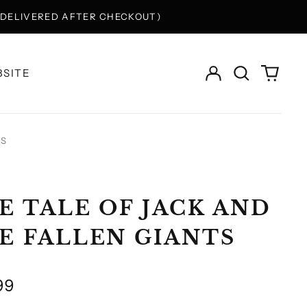
Y DELIVERED AFTER CHECKOUT)
Log
Search
0
SITE
in
our
items
site
TS
E TALE OF JACK AND
E FALLEN GIANTS
lar
99