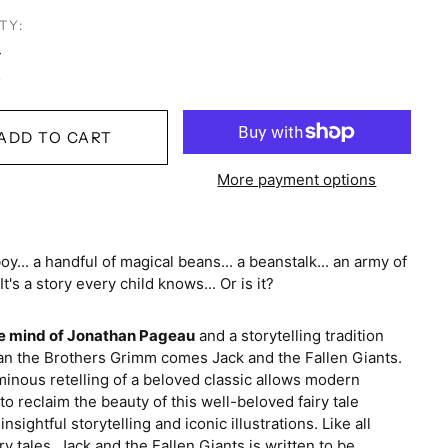
TY:
ADD TO CART
More payment options
Australia (AUD $)
Austria (EUR €)
oy... a handful of magical beans... a beanstalk... an army of
 It's a story every child knows... Or is it?
Belgium (EUR €)
Brazil (USD $)
e mind of Jonathan Pageau
and a storytelling tradition
Canada (CAD $)
an the Brothers Grimm comes Jack and the Fallen Giants.
inous retelling of a beloved classic allows modern
Colombia (USD $)
to reclaim the beauty of this well-beloved fairy tale
nsightful storytelling and iconic illustrations. Like all
Costa Rica (CRC ₡)
iry tales, Jack and the Fallen Giants is written to be