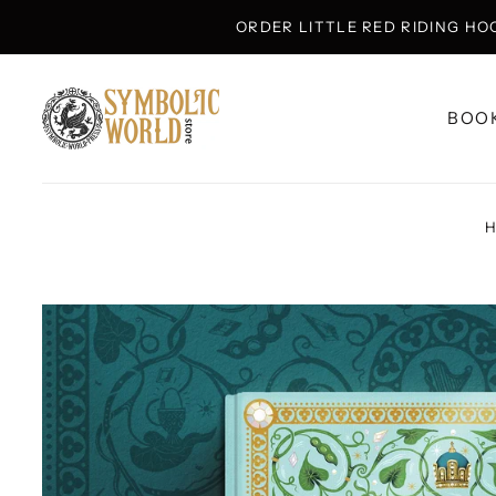
ORDER LITTLE RED RIDING HO
BOO