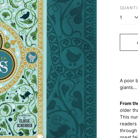
price
QUANTI
A poor b
giants...
From th
older th
This num
readers 
through i
great fa