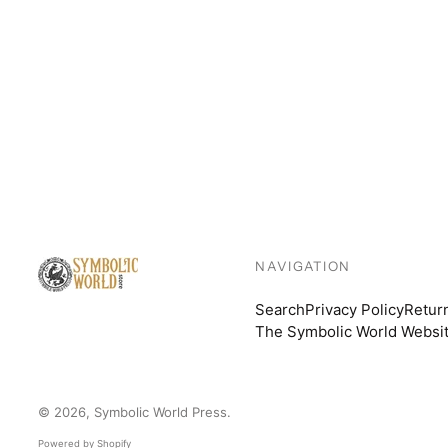
NAVIGATION
Search
Privacy Policy
Retur
The Symbolic World Websi
© 2026,
Symbolic World Press
.
Powered by Shopify