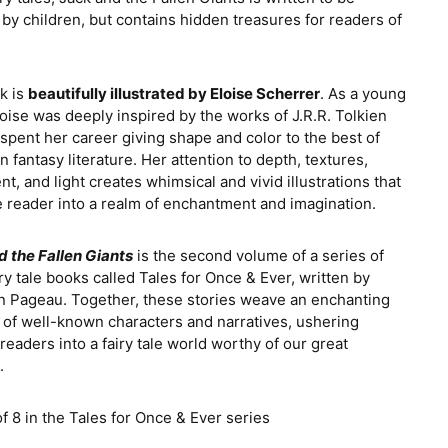
Croatia (EUR €)
by children, but contains hidden treasures for readers of
Czechia (CZK Kč)
Denmark (DKK kr.)
k is
beautifully illustrated by Eloise Scherrer
. As a young
Finland (EUR €)
Eloise was deeply inspired by the works of J.R.R. Tolkien
spent her career giving shape and color to the best of
France (EUR €)
 fantasy literature. Her attention to depth, textures,
Germany (EUR €)
, and light creates whimsical and vivid illustrations that
 reader into a realm of enchantment and imagination.
Greece (EUR €)
Guernsey (GBP £)
d the Fallen Giants
is the second volume of a series of
iry tale books called Tales for Once & Ever, written by
Hong Kong SAR
n Pageau. Together, these stories weave an enchanting
(HKD $)
 of well-known characters and narratives, ushering
Hungary (HUF Ft)
eaders into a fairy tale world worthy of our great
.
Ireland (EUR €)
Israel (ILS ₪)
f 8 in the Tales for Once & Ever series
Italy (EUR €)