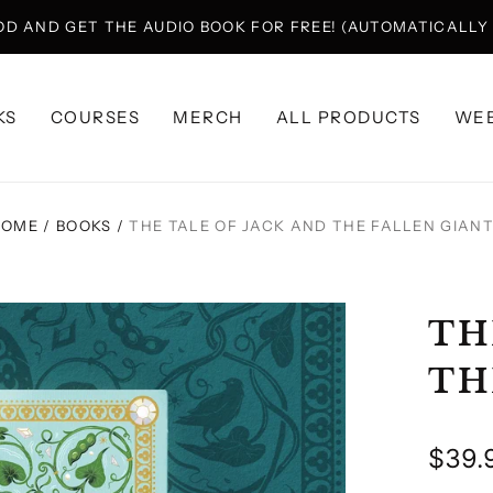
OD AND GET THE AUDIO BOOK FOR FREE! (AUTOMATICALL
KS
COURSES
MERCH
ALL PRODUCTS
WEB
HOME
/
BOOKS
/
THE TALE OF JACK AND THE FALLEN GIAN
TH
TH
Regu
$39.