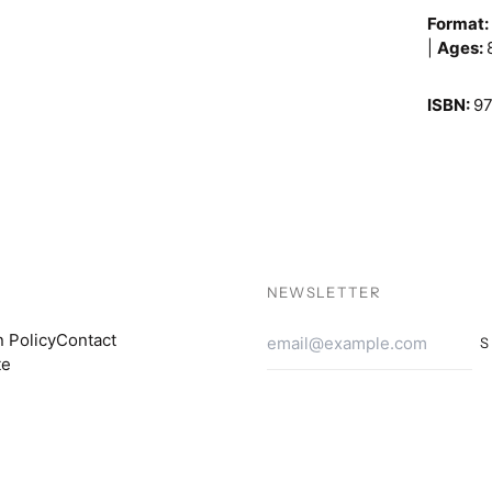
Format
|
Ages:
ISBN:
9
NEWSLETTER
Email
n Policy
Contact
S
Addres
te