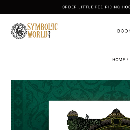
ORDER LITTLE RED RIDING HO
BOO
HOME
/