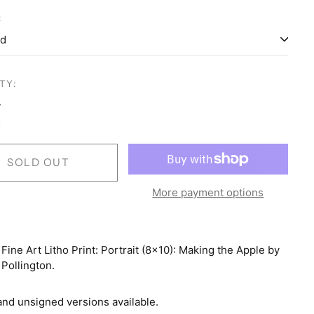
:
Australia (AUD $)
Austria (EUR €)
TY:
Belgium (EUR €)
Brazil (USD $)
Canada (CAD $)
SOLD OUT
Colombia (USD $)
Costa Rica (CRC ₡)
More payment options
Croatia (EUR €)
Czechia (CZK Kč)
 Fine Art Litho Print: Portrait (8x10): Making the Apple by
Denmark (DKK kr.)
Pollington.
Finland (EUR €)
and unsigned versions available.
France (EUR €)