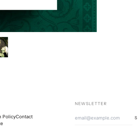
NEWSLETTER
Email
n Policy
Contact
S
Addres
te