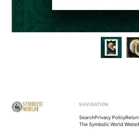
NAVIGATION
Search
Privacy Policy
Retur
The Symbolic World Websi