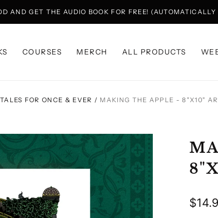
OD AND GET THE AUDIO BOOK FOR FREE! (AUTOMATICALL
KS
COURSES
MERCH
ALL PRODUCTS
WEB
TALES FOR ONCE & EVER
/
MAKING THE APPLE - 8"X10" A
MA
8"
Regu
$14.