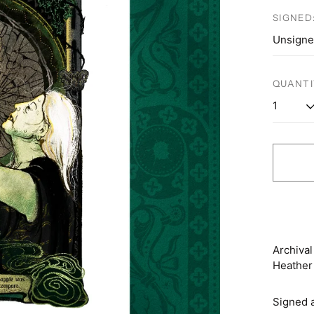
price
SIGNED
QUANTI
Archival
Heather 
Signed 