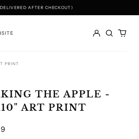
Y DELIVERED AFTER CHECKOUT)
Log
Search
0
SITE
in
our
items
site
RT PRINT
KING THE APPLE -
X10" ART PRINT
lar
99